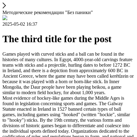
Методические рекомендации "Без паники"
2025-05-02 16:37
The third title for the post
Games played with curved sticks and a ball can be found in the
histories of many cultures. In Egypt, 4000-year-old carvings feature
teams with sticks and a projectile, hurling dates to before 1272 BC
in Ireland, and there is a depiction from approximately 600 BC in
Ancient Greece, where the game may have been called kerētízein or
because it was played with a horn or horn-like stick. In Inner
Mongolia, the Daur people have been playing beikou, a game
similar to modern field hockey, for about 1,000 years.
Most evidence of hockey-like games during the Middle Ages is
found in legislation concerning sports and games. The Galway
Statute enacted in Ireland in 1527 banned certain types of ball
games, including games using "hooked" (written "hockie", similar
to "hooky") sticks. By the 19th century, the various forms and
divisions of historic games began to differentiate and coalesce into
the individual sports defined today. Organizations dedicated to the
codification of rules and regulations began to form, and national and