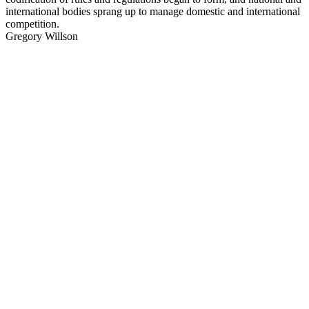
international bodies sprang up to manage domestic and international
competition.
Gregory Willson